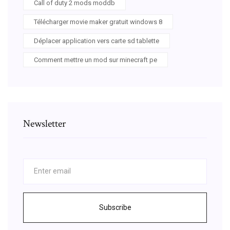
Call of duty 2 mods moddb
Télécharger movie maker gratuit windows 8
Déplacer application vers carte sd tablette
Comment mettre un mod sur minecraft pe
Newsletter
Subscribe