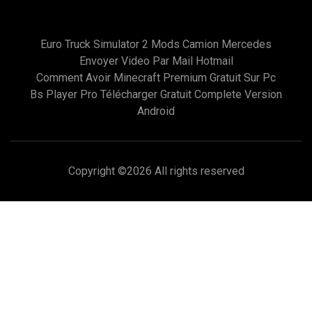
Euro Truck Simulator 2 Mods Camion Mercedes
Envoyer Video Par Mail Hotmail
Comment Avoir Minecraft Premium Gratuit Sur Pc
Bs Player Pro Télécharger Gratuit Complete Version
Android
Copyright ©
2026 All rights reserved