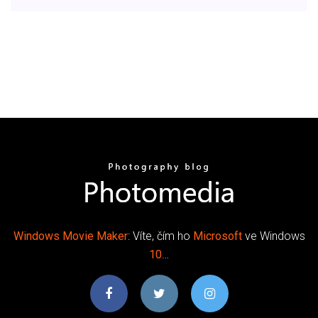
Windows Movie
Maker
: Víte, čím ho
Microsoft
ve Windows
10
…