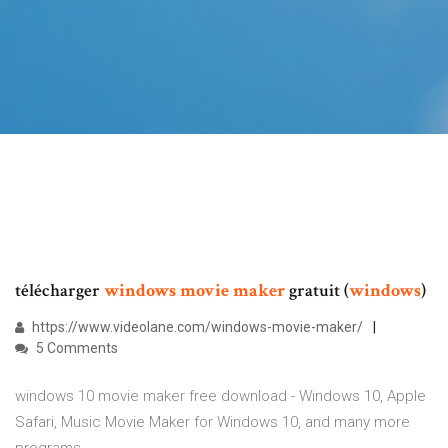
télécharger
windows
movie
maker
gratuit (
windows
)
https://www.videolane.com/windows-movie-maker/
5 Comments
windows 10 movie maker free download - Windows 10, Apple
Safari, Music Movie Maker for Windows 10, and many more