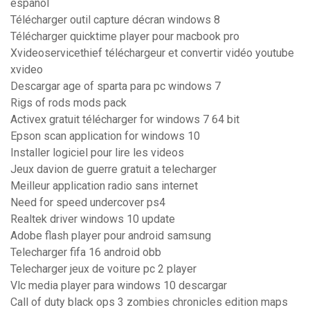
español
Télécharger outil capture décran windows 8
Télécharger quicktime player pour macbook pro
Xvideoservicethief téléchargeur et convertir vidéo youtube
xvideo
Descargar age of sparta para pc windows 7
Rigs of rods mods pack
Activex gratuit télécharger for windows 7 64 bit
Epson scan application for windows 10
Installer logiciel pour lire les videos
Jeux davion de guerre gratuit a telecharger
Meilleur application radio sans internet
Need for speed undercover ps4
Realtek driver windows 10 update
Adobe flash player pour android samsung
Telecharger fifa 16 android obb
Telecharger jeux de voiture pc 2 player
Vlc media player para windows 10 descargar
Call of duty black ops 3 zombies chronicles edition maps