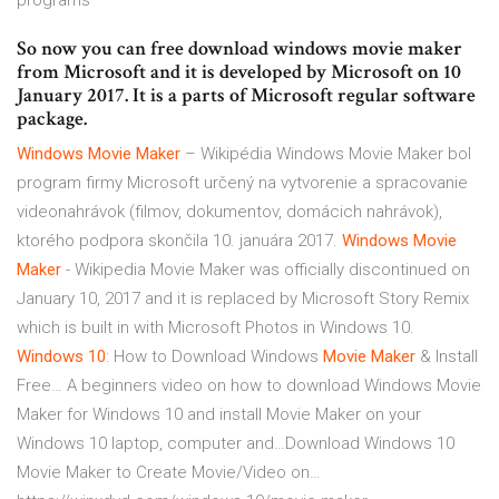
programs
So now you can free download windows movie maker
from Microsoft and it is developed by Microsoft on 10
January 2017. It is a parts of Microsoft regular software
package.
Windows Movie
Maker
– Wikipédia
Windows Movie Maker bol
program firmy Microsoft určený na vytvorenie a spracovanie
videonahrávok (filmov, dokumentov, domácich nahrávok),
ktorého podpora skončila 10. januára 2017.
Windows Movie
Maker
- Wikipedia
Movie Maker was officially discontinued on
January 10, 2017 and it is replaced by Microsoft Story Remix
which is built in with Microsoft Photos in Windows 10.
Windows
10
: How to Download Windows
Movie
Maker
& Install
Free…
A beginners video on how to download Windows Movie
Maker for Windows 10 and install Movie Maker on your
Windows 10 laptop, computer and…Download Windows 10
Movie Maker to Create Movie/Video on…