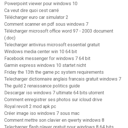
Powerpoint viewer pour windows 10
Ca veut dire quoi cest carré
Télécharger euro car simulator 2
Comment scanner en pdf sous windows 7
Télécharger microsoft office word 97 - 2003 document
(.doc)
Telecharger antivirus microsoft essential gratuit
Windows media center win 10 64 bit
Facebook messenger for windows 7 64 bit
Garmin express windows 10 startet nicht
Friday the 13th the game pc system requirements
Telecharger dictionnaire anglais francais gratuit windows 7
The guild 2 renaissance politics guide
Descargar iso windows 7 ultimate 64 bits utorrent
Comment enregistrer ses photos sur icloud drive
Royal revolt 2 mod apk pc
Créer image iso windows 7 sous mac
Comment mettre son clavier en qwerty windows 8
Telecharger flash player gratuit pour windows 8 64 bits