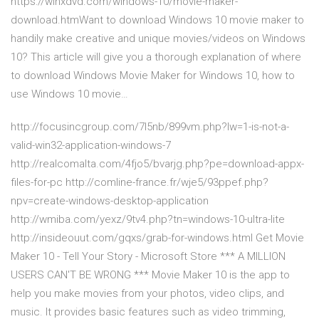
https://winxdvd.com/windows-10/movie-maker-
download.htmWant to download Windows 10 movie maker to
handily make creative and unique movies/videos on Windows
10? This article will give you a thorough explanation of where
to download Windows Movie Maker for Windows 10, how to
use Windows 10 movie…
http://focusincgroup.com/7l5nb/899vm.php?lw=1-is-not-a-
valid-win32-application-windows-7
http://realcomalta.com/4fjo5/bvarjg.php?pe=download-appx-
files-for-pc http://comline-france.fr/wje5/93ppef.php?
npv=create-windows-desktop-application
http://wmiba.com/yexz/9tv4.php?tn=windows-10-ultra-lite
http://insideouut.com/gqxs/grab-for-windows.html Get Movie
Maker 10 - Tell Your Story - Microsoft Store *** A MILLION
USERS CAN'T BE WRONG *** Movie Maker 10 is the app to
help you make movies from your photos, video clips, and
music. It provides basic features such as video trimming,