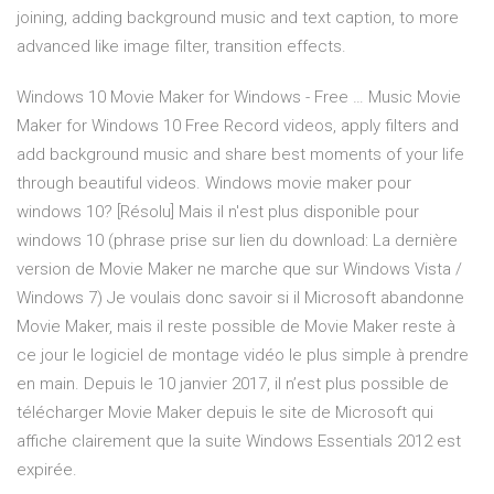
joining, adding background music and text caption, to more
advanced like image filter, transition effects.
Windows 10 Movie Maker for Windows - Free … Music Movie
Maker for Windows 10 Free Record videos, apply filters and
add background music and share best moments of your life
through beautiful videos. Windows movie maker pour
windows 10? [Résolu] Mais il n'est plus disponible pour
windows 10 (phrase prise sur lien du download: La dernière
version de Movie Maker ne marche que sur Windows Vista /
Windows 7) Je voulais donc savoir si il Microsoft abandonne
Movie Maker, mais il reste possible de Movie Maker reste à
ce jour le logiciel de montage vidéo le plus simple à prendre
en main. Depuis le 10 janvier 2017, il n’est plus possible de
télécharger Movie Maker depuis le site de Microsoft qui
affiche clairement que la suite Windows Essentials 2012 est
expirée.