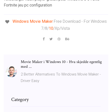
Fortnite jeu pc configuration
Windows Movie
Maker
Free Download - For Windows
7/8/
10
/Xp/Vista
Movie Maker i Windows 10 - Hva skjedde egentlig
med ...
2 Better Alternatives To Windows Movie Maker -
Driver Easy
Category