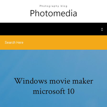
Windows movie maker
microsoft 10