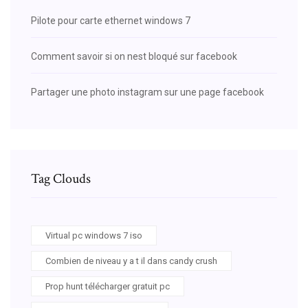
Pilote pour carte ethernet windows 7
Comment savoir si on nest bloqué sur facebook
Partager une photo instagram sur une page facebook
Tag Clouds
Virtual pc windows 7 iso
Combien de niveau y a t il dans candy crush
Prop hunt télécharger gratuit pc