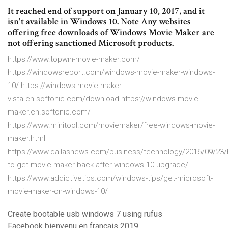
It reached end of support on January 10, 2017, and it
isn't available in Windows 10. Note Any websites
offering free downloads of Windows Movie Maker are
not offering sanctioned Microsoft products.
https://www.topwin-movie-maker.com/
https://windowsreport.com/windows-movie-maker-windows-
10/ https://windows-movie-maker-
vista.en.softonic.com/download https://windows-movie-
maker.en.softonic.com/
https://www.minitool.com/moviemaker/free-windows-movie-
maker.html
https://www.dallasnews.com/business/technology/2016/09/23
to-get-movie-maker-back-after-windows-10-upgrade/
https://www.addictivetips.com/windows-tips/get-microsoft-
movie-maker-on-windows-10/
Create bootable usb windows 7 using rufus
Facebook bienvenu en francais 2019