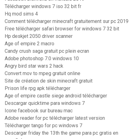
Télécharger windows 7 iso 32 bit fr
Hq mod sims 4
Comment télécharger minecraft gratuitement sur pc 2019
Free télécharger safari browser for windows 7 32 bit
Hp deskjet 2050 driver scanner
Age of empire 2 macro
Candy crush saga gratuit pc plein ecran
Adobe photoshop 7.0 windows 10
Angry bird star wars 2 hack
Convert mov to mpeg gratuit online
Site de création de skin minecraft gratuit
Prison life rpg apk télécharger
Age of empire castle siege android télécharger
Descargar quicktime para windows 7
Icone facebook sur bureau mac
Adobe reader for pc télécharger latest version
Télécharger tango for pc windows 7
Descargar friday the 13th the game para pc gratis en