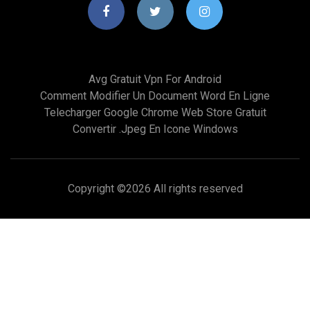
Avg Gratuit Vpn For Android
Comment Modifier Un Document Word En Ligne
Telecharger Google Chrome Web Store Gratuit
Convertir .jpeg En Icone Windows
Copyright ©
2026 All rights reserved