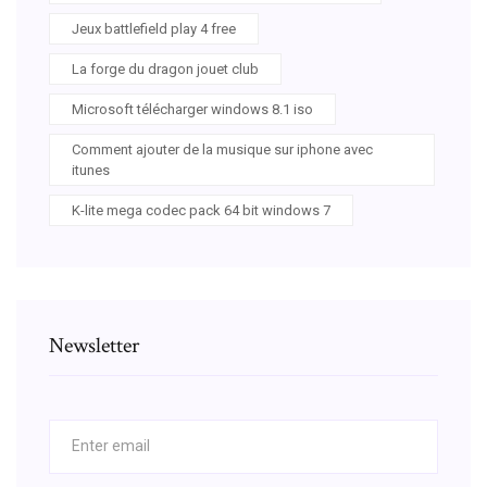
Jeux battlefield play 4 free
La forge du dragon jouet club
Microsoft télécharger windows 8.1 iso
Comment ajouter de la musique sur iphone avec
itunes
K-lite mega codec pack 64 bit windows 7
Newsletter