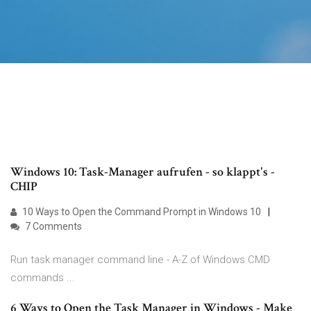
Windows 10: Task-Manager aufrufen - so klappt's -
CHIP
10 Ways to Open the Command Prompt in Windows 10
7 Comments
Run task manager command line - A-Z of Windows CMD
commands ...
6 Ways to Open the Task Manager in Windows - Make