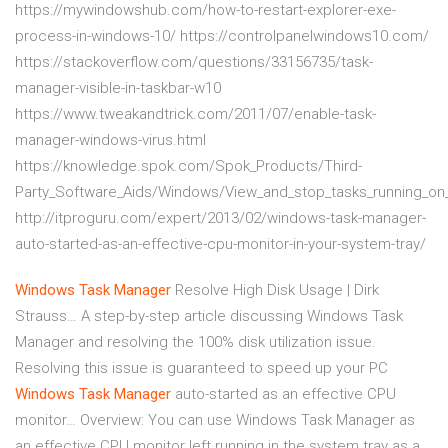
https://mywindowshub.com/how-to-restart-explorer-exe-
process-in-windows-10/ https://controlpanelwindows10.com/
https://stackoverflow.com/questions/33156735/task-
manager-visible-in-taskbar-w10
https://www.tweakandtrick.com/2011/07/enable-task-
manager-windows-virus.html
https://knowledge.spok.com/Spok_Products/Third-
Party_Software_Aids/Windows/View_and_stop_tasks_running_o
http://itproguru.com/expert/2013/02/windows-task-manager-
auto-started-as-an-effective-cpu-monitor-in-your-system-tray/
Windows
Task
Manager
Resolve High Disk Usage | Dirk
Strauss…
A step-by-step article discussing Windows Task
Manager and resolving the 100% disk utilization issue.
Resolving this issue is guaranteed to speed up your PC
Windows
Task
Manager
auto-started as an effective CPU
monitor…
Overview: You can use Windows Task Manager as
an effective CPU monitor left running in the system tray as a