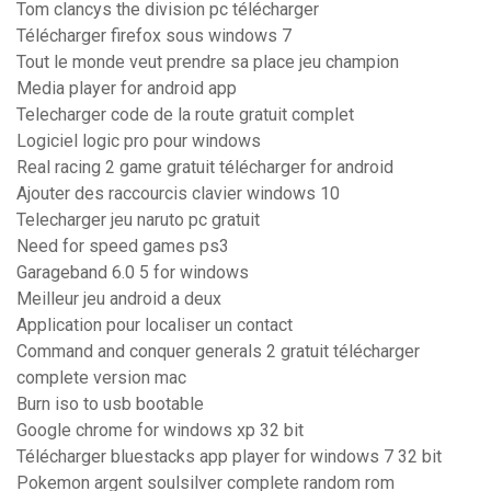
Tom clancys the division pc télécharger
Télécharger firefox sous windows 7
Tout le monde veut prendre sa place jeu champion
Media player for android app
Telecharger code de la route gratuit complet
Logiciel logic pro pour windows
Real racing 2 game gratuit télécharger for android
Ajouter des raccourcis clavier windows 10
Telecharger jeu naruto pc gratuit
Need for speed games ps3
Garageband 6.0 5 for windows
Meilleur jeu android a deux
Application pour localiser un contact
Command and conquer generals 2 gratuit télécharger
complete version mac
Burn iso to usb bootable
Google chrome for windows xp 32 bit
Télécharger bluestacks app player for windows 7 32 bit
Pokemon argent soulsilver complete random rom