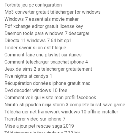
Fortnite jeu pc configuration
Mp3 converter gratuit télécharger for windows
Windows 7 essentials movie maker
Pdf xchange editor gratuit license key
Daemon tools para windows 7 descargar
Directx 11 windows 7 64 bit sp1
Tinder savoir si on est bloqué
Comment faire une playlist sur itunes
Comment telecharger snapchat iphone 4
Jeux de sims 2 a telecharger gratuitement
Five nights at candys 1
Récupération données iphone gratuit mac
Dvd decoder windows 10 free
Comment voir qui visite mon profil facebook
Naruto shippuden ninja storm 3 complete burst save game
Télécharger net framework windows 10 offline installer
Transferer video sur iphone 7
Mise a jour pet rescue saga 2019