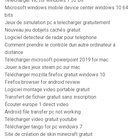
Télécharger vlc for windows 7 32 bit
Microsoft windows mobile device center windows 10 64
bits
Jeux de simulation pc a telecharger gratuitement
Nouveau jeu dobjets cachés gratuit
Logiciel detecteur de radar pour telephone
Comment prendre le contrôle dun autre ordinateur à
distance
Télécharger microsoft powerpoint 2019 for mac
Jouer a des jeux steam pc sur mac
Télécharger mozilla firefox gratuit windows 10
Firefox browser for android review
Logiciel montage video portable gratuit
Transfert de fichier gratuit sans inscription
Écouter europe 1 direct video
Android file transfer pc not working
Télécharger video gratuit youtube
Télécharger tango for pc windows 7
Site de création de skin minecraft gratuit