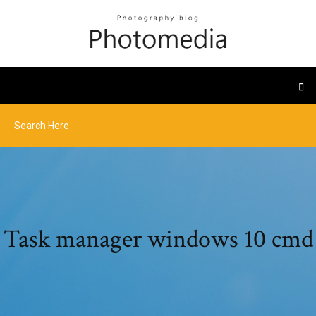
Task manager windows 10 cmd