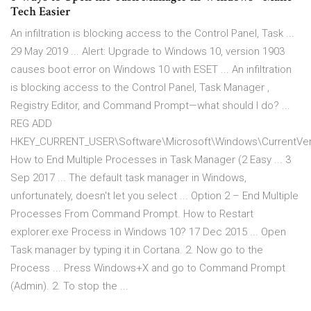
Tech Easier
An infiltration is blocking access to the Control Panel, Task ...
29 May 2019 ... Alert: Upgrade to Windows 10, version 1903
causes boot error on Windows 10 with ESET ... An infiltration
is blocking access to the Control Panel, Task Manager ,
Registry Editor, and Command Prompt—what should I do? ...
REG ADD
HKEY_CURRENT_USER\Software\Microsoft\Windows\CurrentVersi
How to End Multiple Processes in Task Manager (2 Easy ... 3
Sep 2017 ... The default task manager in Windows,
unfortunately, doesn't let you select ... Option 2 – End Multiple
Processes From Command Prompt. How to Restart
explorer.exe Process in Windows 10? 17 Dec 2015 ... Open
Task manager by typing it in Cortana. 2. Now go to the
Process ... Press Windows+X and go to Command Prompt
(Admin). 2. To stop the ...