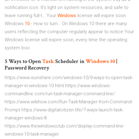
notification icon. It’s light on system resources, and safe to
leave running full-t…
Your
Windows
license will expire soon
Windows
10
- How to turn…
On Windows 10 there are many
users reflecting the computer regularly appear to notice Your
Windows license will expire soon, every time the operating
system boo
5 Ways to Open
Task
Scheduler in
Windows
10
|
Password Recovery
https://www.isunshare.com/windows-10/9-ways-to-open-task-
manager-in-windows-10.html https://www.windows-
commandline.com/run-task-manager-command-line/
https://www.wikihow.com/Run-Task-Manager-from-Command-
Prompt https://www.digitalcitizen.life/7-ways-launch-task-
manager-windows-8
https://www.thewindowsclub.com/display-command-line-
windows-10-task-manager