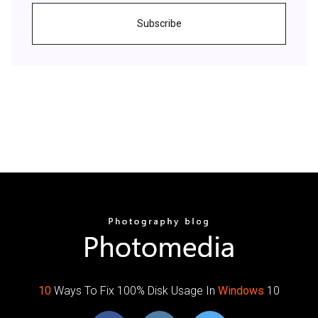
Subscribe
10
Ways To Fix 100% Disk Usage In
Windows
10