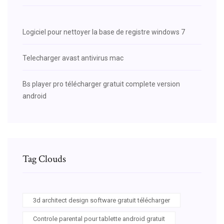
Logiciel pour nettoyer la base de registre windows 7
Telecharger avast antivirus mac
Bs player pro télécharger gratuit complete version
android
Tag Clouds
3d architect design software gratuit télécharger
Controle parental pour tablette android gratuit