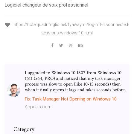
Logiciel changeur de voix professionnel
https://hotelquadrifoglio.net/fyawaymi/log-off-disconnected-
sessions-windows-10.html
I upgraded to Windows 10 1607 from Windows 10
1511 (x64, PRO) and noticed that my task manager
process was slow to open (like 10-15 seconds) then
when it finally opens it lags and takes seconds before.
Fix: Task Manager Not Opening on Windows
10
-
Appuals.com
Category