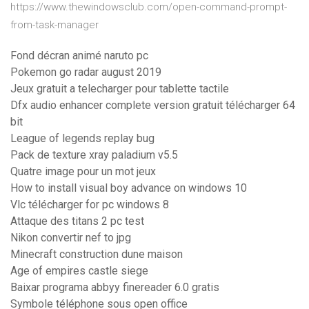
https://www.thewindowsclub.com/open-command-prompt-
from-task-manager
Fond décran animé naruto pc
Pokemon go radar august 2019
Jeux gratuit a telecharger pour tablette tactile
Dfx audio enhancer complete version gratuit télécharger 64
bit
League of legends replay bug
Pack de texture xray paladium v5.5
Quatre image pour un mot jeux
How to install visual boy advance on windows 10
Vlc télécharger for pc windows 8
Attaque des titans 2 pc test
Nikon convertir nef to jpg
Minecraft construction dune maison
Age of empires castle siege
Baixar programa abbyy finereader 6.0 gratis
Symbole téléphone sous open office