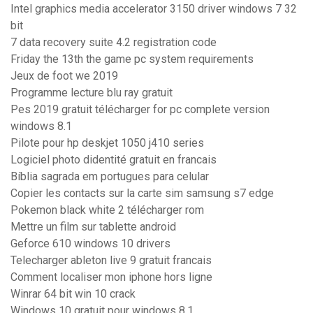
Intel graphics media accelerator 3150 driver windows 7 32
bit
7 data recovery suite 4.2 registration code
Friday the 13th the game pc system requirements
Jeux de foot we 2019
Programme lecture blu ray gratuit
Pes 2019 gratuit télécharger for pc complete version
windows 8.1
Pilote pour hp deskjet 1050 j410 series
Logiciel photo didentité gratuit en francais
Bíblia sagrada em portugues para celular
Copier les contacts sur la carte sim samsung s7 edge
Pokemon black white 2 télécharger rom
Mettre un film sur tablette android
Geforce 610 windows 10 drivers
Telecharger ableton live 9 gratuit francais
Comment localiser mon iphone hors ligne
Winrar 64 bit win 10 crack
Windows 10 gratuit pour windows 8.1