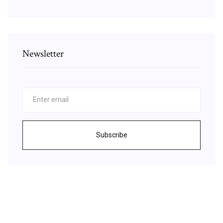
Newsletter
Subscribe