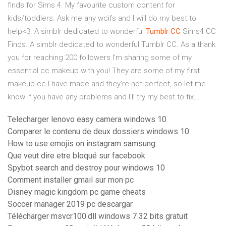
finds for Sims 4. My favourite custom content for
kids/toddlers. Ask me any wcifs and I will do my best to
help<3. A simblr dedicated to wonderful
Tumblr
CC
Sims4 CC
Finds. A simblr dedicated to wonderful Tumblr CC. As a thank
you for reaching 200 followers I'm sharing some of my
essential cc makeup with you! They are some of my first
makeup cc I have made and they're not perfect, so let me
know if you have any problems and I'll try my best to fix...
Telecharger lenovo easy camera windows 10
Comparer le contenu de deux dossiers windows 10
How to use emojis on instagram samsung
Que veut dire etre bloqué sur facebook
Spybot search and destroy pour windows 10
Comment installer gmail sur mon pc
Disney magic kingdom pc game cheats
Soccer manager 2019 pc descargar
Télécharger msvcr100.dll windows 7 32 bits gratuit