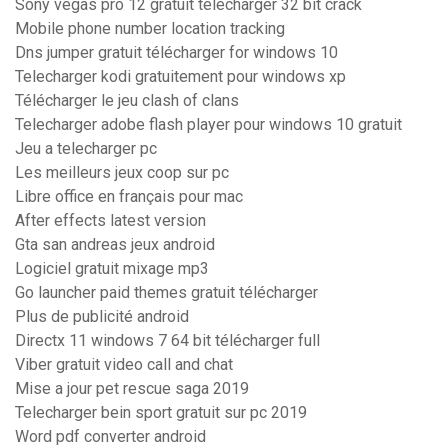
Sony vegas pro 12 gratuit télécharger 32 bit crack
Mobile phone number location tracking
Dns jumper gratuit télécharger for windows 10
Telecharger kodi gratuitement pour windows xp
Télécharger le jeu clash of clans
Telecharger adobe flash player pour windows 10 gratuit
Jeu a telecharger pc
Les meilleurs jeux coop sur pc
Libre office en français pour mac
After effects latest version
Gta san andreas jeux android
Logiciel gratuit mixage mp3
Go launcher paid themes gratuit télécharger
Plus de publicité android
Directx 11 windows 7 64 bit télécharger full
Viber gratuit video call and chat
Mise a jour pet rescue saga 2019
Telecharger bein sport gratuit sur pc 2019
Word pdf converter android