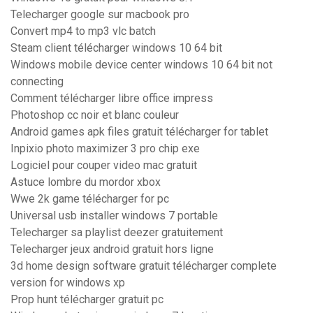
Telecharger google sur macbook pro
Convert mp4 to mp3 vlc batch
Steam client télécharger windows 10 64 bit
Windows mobile device center windows 10 64 bit not
connecting
Comment télécharger libre office impress
Photoshop cc noir et blanc couleur
Android games apk files gratuit télécharger for tablet
Inpixio photo maximizer 3 pro chip exe
Logiciel pour couper video mac gratuit
Astuce lombre du mordor xbox
Wwe 2k game télécharger for pc
Universal usb installer windows 7 portable
Telecharger sa playlist deezer gratuitement
Telecharger jeux android gratuit hors ligne
3d home design software gratuit télécharger complete
version for windows xp
Prop hunt télécharger gratuit pc