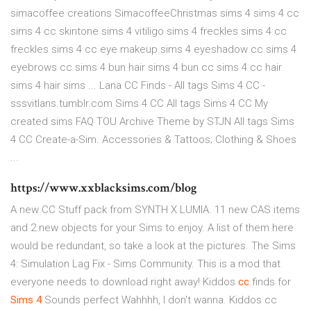
simacoffee creations SimacoffeeChristmas sims 4 sims 4 cc
sims 4 cc skintone sims 4 vitiligo sims 4 freckles sims 4 cc
freckles sims 4 cc eye makeup sims 4 eyeshadow cc sims 4
eyebrows cc sims 4 bun hair sims 4 bun cc sims 4 cc hair
sims 4 hair sims ... Lana CC Finds - All tags Sims 4 CC -
sssvitlans.tumblr.com Sims 4 CC All tags Sims 4 CC My
created sims FAQ TOU Archive Theme by STJN All tags Sims
4 CC Create-a-Sim. Accessories & Tattoos; Clothing & Shoes
...
https://www.xxblacksims.com/blog
A new CC Stuff pack from SYNTH X LUMIA. 11 new CAS items
and 2 new objects for your Sims to enjoy. A list of them here
would be redundant, so take a look at the pictures. The Sims
4: Simulation Lag Fix - Sims Community. This is a mod that
everyone needs to download right away! Kiddos
cc
finds for
Sims
4
Sounds perfect Wahhhh, I don't wanna. Kiddos cc