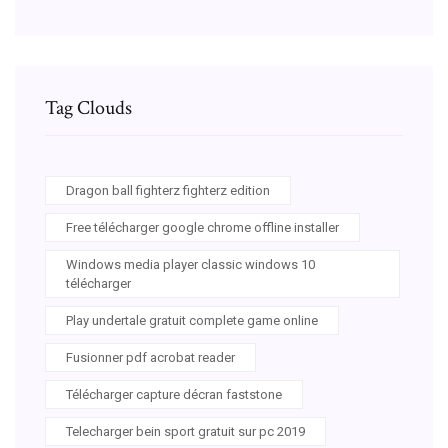
Tag Clouds
Dragon ball fighterz fighterz edition
Free télécharger google chrome offline installer
Windows media player classic windows 10
télécharger
Play undertale gratuit complete game online
Fusionner pdf acrobat reader
Télécharger capture décran faststone
Telecharger bein sport gratuit sur pc 2019