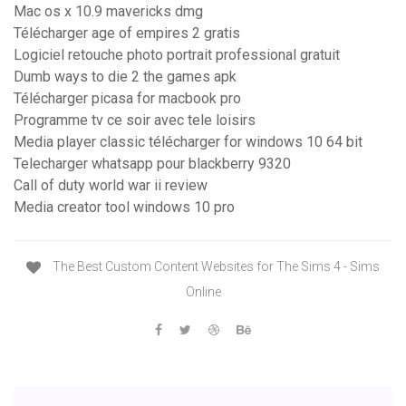
Mac os x 10.9 mavericks dmg
Télécharger age of empires 2 gratis
Logiciel retouche photo portrait professional gratuit
Dumb ways to die 2 the games apk
Télécharger picasa for macbook pro
Programme tv ce soir avec tele loisirs
Media player classic télécharger for windows 10 64 bit
Telecharger whatsapp pour blackberry 9320
Call of duty world war ii review
Media creator tool windows 10 pro
The Best Custom Content Websites for The Sims 4 - Sims
Online