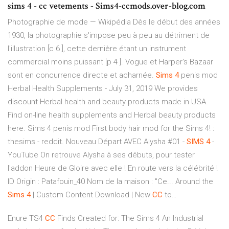
sims 4 - cc vetements - Sims4-ccmods.over-blog.com
Photographie de mode — Wikipédia
Dès le début des années
1930, la photographie s'impose peu à peu au détriment de
l'illustration [c 6 ], cette dernière étant un instrument
commercial moins puissant [p 4 ]. Vogue et Harper's Bazaar
sont en concurrence directe et acharnée.
Sims
4
penis mod
Herbal Health Supplements - July 31, 2019
We provides
discount Herbal health and beauty products made in USA.
Find on-line health supplements and Herbal beauty products
here. Sims 4 penis mod First body hair mod for the Sims 4! :
thesims - reddit.
Nouveau Départ AVEC Alysha #01 -
SIMS
4
-
YouTube
On retrouve Alysha à ses débuts, pour tester
l'addon Heure de Gloire avec elle ! En route vers la célébrité !
ID Origin : Patafouin_40 Nom de la maison : "Ce...
Around the
Sims
4
| Custom Content Download | New
CC
to…
Enure TS4
CC
Finds Created for: The Sims 4 An Industrial