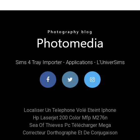
Sims 4 Tray Importer - Applications - L'UniverSims
Localiser Un Telephone Volé Eteint Iphone
Hp Laserjet 200 Color Mfp M276n
Sea Of Thieves Pc Télécharger Mega
Correcteur Dorthographe Et De Conjugaison