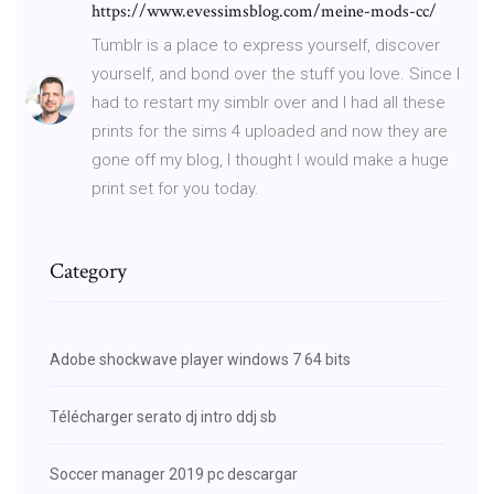
https://www.evessimsblog.com/meine-mods-cc/
Tumblr is a place to express yourself, discover
yourself, and bond over the stuff you love. Since I
had to restart my simblr over and I had all these
prints for the sims 4 uploaded and now they are
gone off my blog, I thought I would make a huge
print set for you today.
Category
Adobe shockwave player windows 7 64 bits
Télécharger serato dj intro ddj sb
Soccer manager 2019 pc descargar