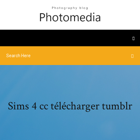
Sims 4 cc télécharger tumblr