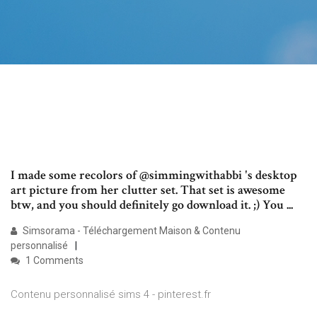
I made some recolors of @simmingwithabbi 's desktop
art picture from her clutter set. That set is awesome
btw, and you should definitely go download it. ;) You ...
Simsorama - Téléchargement Maison & Contenu
personnalisé
1 Comments
Contenu personnalisé sims 4 - pinterest.fr