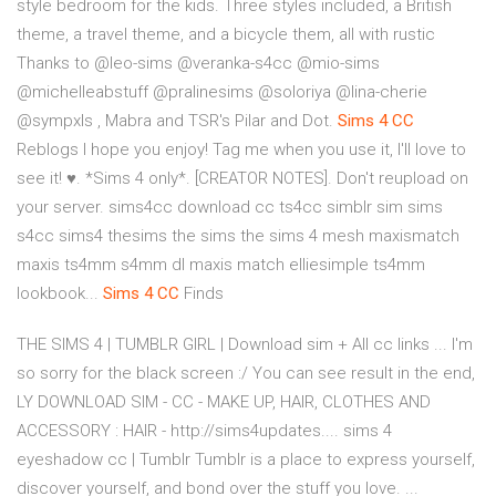
style bedroom for the kids. Three styles included, a British
theme, a travel theme, and a bicycle them, all with rustic
Thanks to @leo-sims @veranka-s4cc @mio-sims
@michelleabstuff @pralinesims @soloriya @lina-cherie
@sympxls , Mabra and TSR's Pilar and Dot.
Sims
4
CC
Reblogs I hope you enjoy! Tag me when you use it, I'll love to
see it! ♥. *Sims 4 only*. [CREATOR NOTES]. Don't reupload on
your server. sims4cc download cc ts4cc simblr sim sims
s4cc sims4 thesims the sims the sims 4 mesh maxismatch
maxis ts4mm s4mm dl maxis match elliesimple ts4mm
lookbook...
Sims
4
CC
Finds
THE SIMS 4 | TUMBLR GIRL | Download sim + All cc links ... I'm
so sorry for the black screen :/ You can see result in the end,
LY DOWNLOAD SIM - CC - MAKE UP, HAIR, CLOTHES AND
ACCESSORY : HAIR - http://sims4updates.... sims 4
eyeshadow cc | Tumblr Tumblr is a place to express yourself,
discover yourself, and bond over the stuff you love. ...