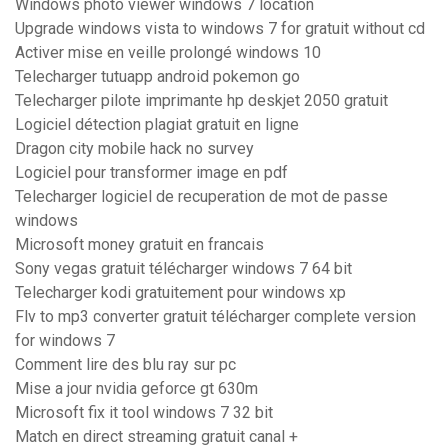
Windows photo viewer windows 7 location
Upgrade windows vista to windows 7 for gratuit without cd
Activer mise en veille prolongé windows 10
Telecharger tutuapp android pokemon go
Telecharger pilote imprimante hp deskjet 2050 gratuit
Logiciel détection plagiat gratuit en ligne
Dragon city mobile hack no survey
Logiciel pour transformer image en pdf
Telecharger logiciel de recuperation de mot de passe
windows
Microsoft money gratuit en francais
Sony vegas gratuit télécharger windows 7 64 bit
Telecharger kodi gratuitement pour windows xp
Flv to mp3 converter gratuit télécharger complete version
for windows 7
Comment lire des blu ray sur pc
Mise a jour nvidia geforce gt 630m
Microsoft fix it tool windows 7 32 bit
Match en direct streaming gratuit canal +