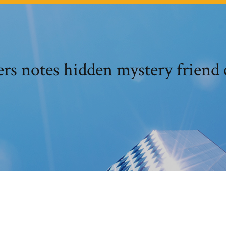
ers notes hidden mystery friend 