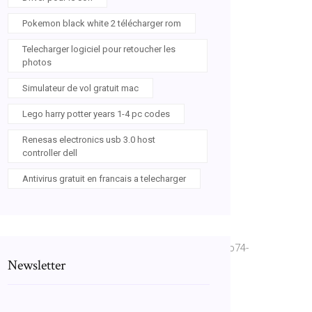
Pokemon black white 2 télécharger rom
Telecharger logiciel pour retoucher les
photos
Simulateur de vol gratuit mac
Lego harry potter years 1-4 pc codes
Renesas electronics usb 3.0 host
controller dell
Antivirus gratuit en francais a telecharger
Ebsmg0c_&sig=ACfU3U1ItgOaNjeVhym2ErfC7vGco74-
Newsletter