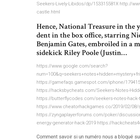
Seekers-Lively-Libidos/dp/153315581X http://w
castle.html
Hence, National Treasure in the 
dent in the box office, starring N
Benjamin Gates, embroiled in a my
sidekick Riley Poole (Justin…
https://www.google.com/search?
num=100&q=seekers+notes+hidden+mystery+f
https://gamefaqs.gamespot.com/iphone/179415
https://hacksbycheats.com/Seekers-Notes-Hidd
https://butterflycodes.com/seekers-notes-hack-t
https://www.cheatorhackgames.co/2019/02/08/s
https://zyngaplayerforums.com/poker/discussio
energy-generator-hack-2019 https://hackcheats4
Comment savoir si un numéro nous a bloqué s