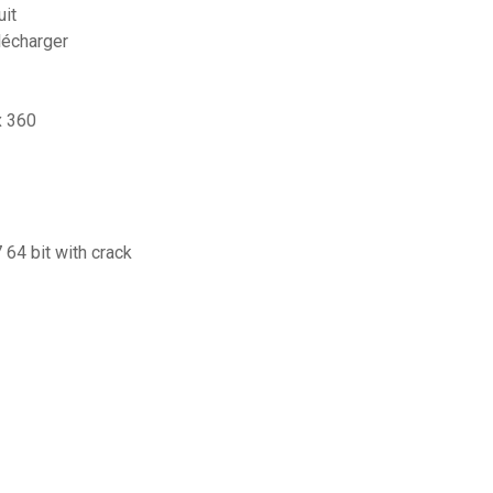
uit
lécharger
x 360
 64 bit with crack