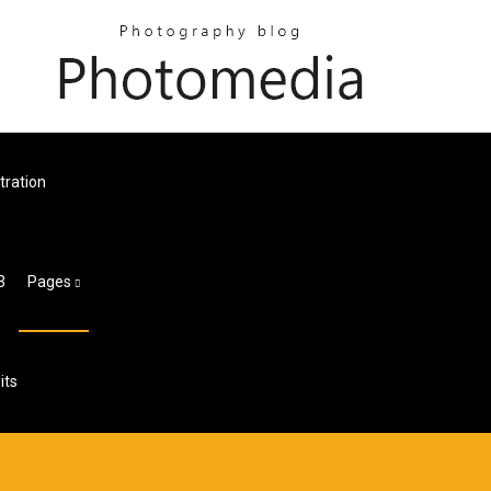
tration
3
Pages
its