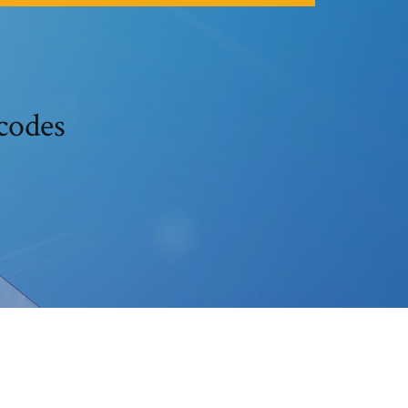
codes