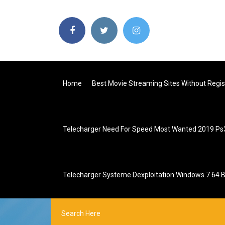
Home
Best Movie Streaming Sites Without Regis
Telecharger Need For Speed Most Wanted 2019 Ps
Telecharger Systeme Dexploitation Windows 7 64 B