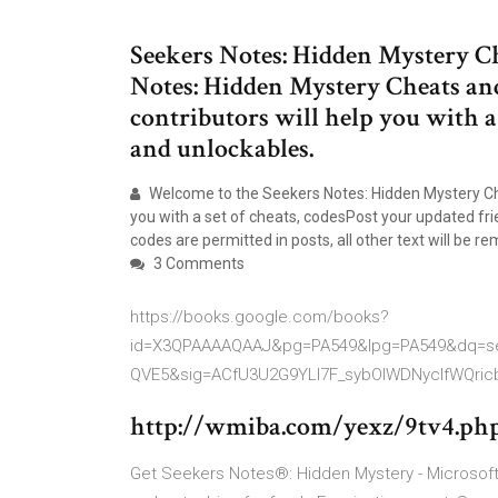
Seekers Notes: Hidden Mystery C
Notes: Hidden Mystery Cheats an
contributors will help you with a s
and unlockables.
Welcome to the Seekers Notes: Hidden Mystery Ch
you with a set of cheats, codesPost your updated fr
codes are permitted in posts, all other text will be re
3 Comments
https://books.google.com/books?
id=X3QPAAAAQAAJ&pg=PA549&lpg=PA549&dq=see
QVE5&sig=ACfU3U2G9YLl7F_sybOIWDNyclfWQr
http://wmiba.com/yexz/9tv4.php
Get Seekers Notes®: Hidden Mystery - Microsoft 