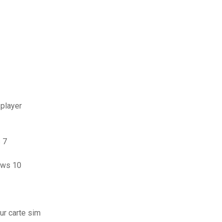
 player
 7
dows 10
ur carte sim