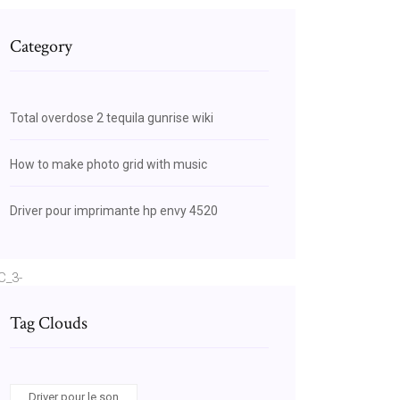
Category
Total overdose 2 tequila gunrise wiki
How to make photo grid with music
Driver pour imprimante hp envy 4520
C_3-
AEIpQEwHQ
Tag Clouds
Driver pour le son