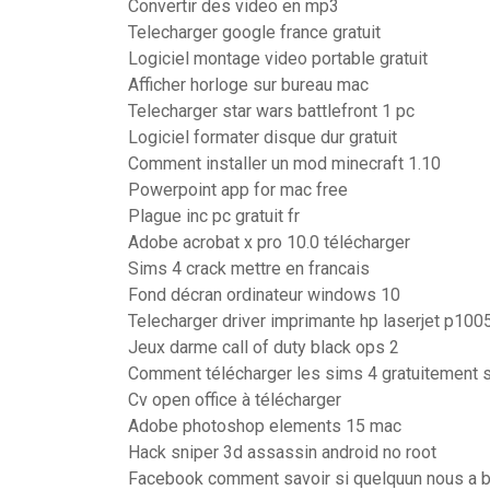
Convertir des video en mp3
Telecharger google france gratuit
Logiciel montage video portable gratuit
Afficher horloge sur bureau mac
Telecharger star wars battlefront 1 pc
Logiciel formater disque dur gratuit
Comment installer un mod minecraft 1.10
Powerpoint app for mac free
Plague inc pc gratuit fr
Adobe acrobat x pro 10.0 télécharger
Sims 4 crack mettre en francais
Fond décran ordinateur windows 10
Telecharger driver imprimante hp laserjet p100
Jeux darme call of duty black ops 2
Comment télécharger les sims 4 gratuitement s
Cv open office à télécharger
Adobe photoshop elements 15 mac
Hack sniper 3d assassin android no root
Facebook comment savoir si quelquun nous a 