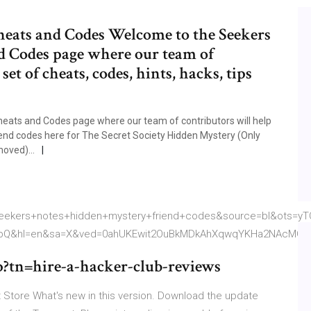
heats and Codes Welcome to the Seekers
d Codes page where our team of
et of cheats, codes, hints, hacks, tips
eats and Codes page where our team of contributors will help
iend codes here for The Secret Society Hidden Mystery (Only
moved)...
kers+notes+hidden+mystery+friend+codes&source=bl&ots=yT
icbQ&hl=en&sa=X&ved=0ahUKEwit2OuBkMDkAhXqwqYKHa2NAcMQ6
?tn=hire-a-hacker-club-reviews
Store What's new in this version. Download the update