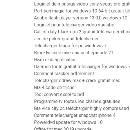
Logiciel de montage video sony vegas pro grat
Partition magic for windows 10 64 bit gratuit té
Adobe flash player version 13.0.0 windows 10
Logiciel pour telecharger video youtube
Call of duty black ops 2 gratuit télécharger xbo
Jeu de poker gratuit telecharger
Télécharger tango for pc windows 7
Brooklyn nine nine saison 4 episode 21
H&m club application
Daemon tools gratuit télécharger for windows 7
Comment cracker pdfelement
Telecharger edraw max + crack gratuit mac
Gta 4 code de triche
Tool convert excel to pdf
Programme tv toutes les chaînes gratuites
Gta vice city pc télécharger highly compressed
Comment telecharger snapchat iphone 4
Powerdvd update for windows 10
Office for mac 2019 upgrade