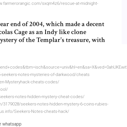
ww.farmerorangic.com/sxqm4z6/rescue-at-midnight-
year end of 2004, which made a decent
icolas Cage as an Indy like clone
stery of the Templar's treasure, with
riend+codes&tbm=isch&source=univ&hl=en&sa=X&ved=0ahUKE
-seekers-notes-mysteries-of-darkwood/cheats
en-Mysteryhack-cheats-codes/
ool/
eekers-notes-hidden-mystery-cheat-codes/
n/3179028/seekers-notes-hidden-mystery-6-coins-rubies-
us.info/Seekers-Notes-cheats-hack/
ur whatsapp