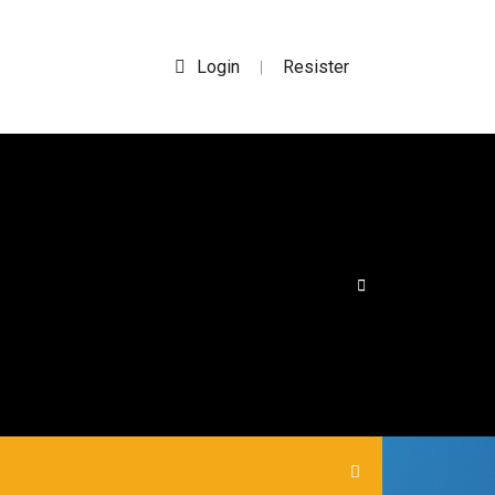
Login
Resister
|