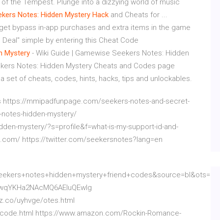
g of the Tempest. Plunge into a dizzying world of music
ekers Notes: Hidden Mystery Hack
and Cheats for ...
 get bypass in-app purchases and extra items in the game
 Deal" simple by entering this Cheat Code
n Mystery
- Wiki Guide | Gamewise Seekers Notes: Hidden
kers Notes: Hidden Mystery Cheats and Codes page
 a set of cheats, codes, hints, hacks, tips and unlockables.
 https://mmipadfunpage.com/seekers-notes-and-secret-
s-notes-hidden-mystery/
dden-mystery/?s=profile&f=what-is-my-support-id-and-
s.com/ https://twitter.com/seekersnotes?lang=en
kers+notes+hidden+mystery+friend+codes&source=bl&ots=1u
qwqYKHa2NAcMQ6AEIuQEwIg
ez.co/uyhvge/otes.html
iki-code.html https://www.amazon.com/Rockin-Romance-