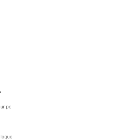
5
ur pc
bloqué