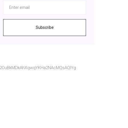
Subscribe
wit2OuBkMDkAhXqwqYKHa2NAcMQsAQIYg