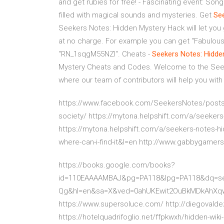
and get rubies for free! - Fascinating event: Son
filled with magical sounds and mysteries. Get
Se
Seekers Notes: Hidden Mystery Hack will let you
at no charge. For example you can get "Fabulous
"RN_1sqgM55NZl". Cheats -
Seekers Notes: Hidde
Mystery Cheats and Codes. Welcome to the See
where our team of contributors will help you with
https://www.facebook.com/SeekersNotes/posts
society/ https://mytona.helpshift.com/a/seeker
https://mytona.helpshift.com/a/seekers-notes-hi
where-can-i-find-it&l=en http://www.gabbygamer
https://books.google.com/books?
id=110EAAAAMBAJ&pg=PA118&lpg=PA118&dq=see
Qg&hl=en&sa=X&ved=0ahUKEwit2OuBkMDkAhX
https://www.supersoluce.com/ http://diegovald
https://hotelquadrifoglio.net/ffpkwxh/hidden-w