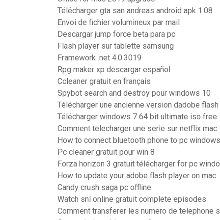
Télécharger gta san andreas android apk 1.08
Envoi de fichier volumineux par mail
Descargar jump force beta para pc
Flash player sur tablette samsung
Framework .net 4.0.3019
Rpg maker xp descargar español
Ccleaner gratuit en français
Spybot search and destroy pour windows 10
Télécharger une ancienne version dadobe flash
Télécharger windows 7 64 bit ultimate iso free
Comment telecharger une serie sur netflix mac
How to connect bluetooth phone to pc windows
Pc cleaner gratuit pour win 8
Forza horizon 3 gratuit télécharger for pc win
How to update your adobe flash player on mac
Candy crush saga pc offline
Watch snl online gratuit complete episodes
Comment transferer les numero de telephone s