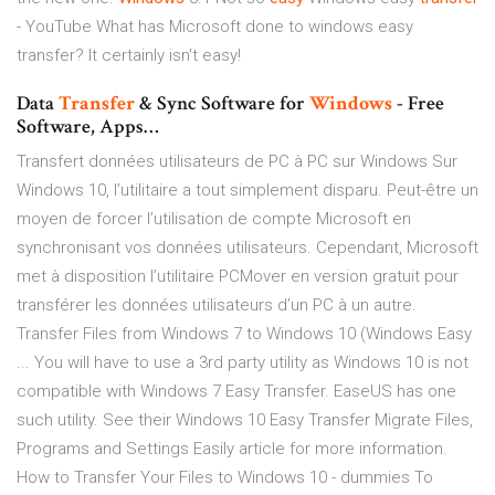
- YouTube
What has Microsoft done to windows easy
transfer? It certainly isn't easy!
Data
Transfer
& Sync Software for
Windows
- Free
Software, Apps…
Transfert données utilisateurs de PC à PC sur Windows Sur
Windows 10, l’utilitaire a tout simplement disparu. Peut-être un
moyen de forcer l’utilisation de compte Microsoft en
synchronisant vos données utilisateurs. Cependant, Microsoft
met à disposition l’utilitaire PCMover en version gratuit pour
transférer les données utilisateurs d’un PC à un autre.
Transfer Files from Windows 7 to Windows 10 (Windows Easy
... You will have to use a 3rd party utility as Windows 10 is not
compatible with Windows 7 Easy Transfer. EaseUS has one
such utility. See their Windows 10 Easy Transfer Migrate Files,
Programs and Settings Easily article for more information.
How to Transfer Your Files to Windows 10 - dummies To