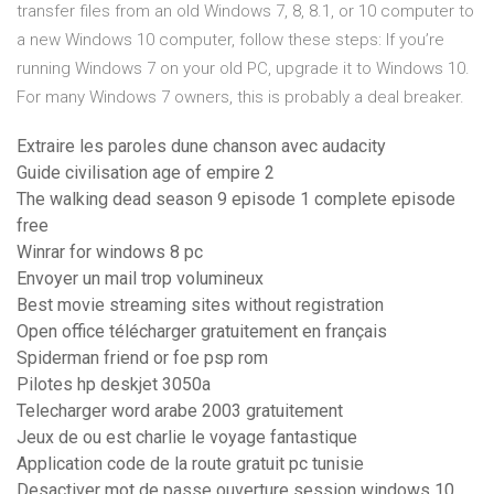
transfer files from an old Windows 7, 8, 8.1, or 10 computer to
a new Windows 10 computer, follow these steps: If you’re
running Windows 7 on your old PC, upgrade it to Windows 10.
For many Windows 7 owners, this is probably a deal breaker.
Extraire les paroles dune chanson avec audacity
Guide civilisation age of empire 2
The walking dead season 9 episode 1 complete episode
free
Winrar for windows 8 pc
Envoyer un mail trop volumineux
Best movie streaming sites without registration
Open office télécharger gratuitement en français
Spiderman friend or foe psp rom
Pilotes hp deskjet 3050a
Telecharger word arabe 2003 gratuitement
Jeux de ou est charlie le voyage fantastique
Application code de la route gratuit pc tunisie
Desactiver mot de passe ouverture session windows 10