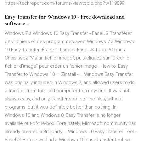
https://techreport.com/forums/viewtopic.php?t=119899
Easy Transfer for Windows 10 - Free download and
software ...
Windows 7 à Windows 10 Easy Transfer - EaseUS Transférer
des fichiers et des programmes avec Windows 7 à Windows
10 Easy Transfer. Étape 1: Lancez EaseUS Todo PCTrans.
Choisissez "Via un fichier image”, puis cliquez sur "Créer le
fichier d'image" pour créer un fichier image . How to: Easy
Transfer to Windows 10 — Zinstall - … Windows Easy Transfer
was originally included in Windows 7, and allowed users to do
a transfer from their old computer to a new one. It was not
always easy, and only transfer some of the files, without
programs, but it was definitely better than nothing. In
Windows 10 and Windows 8, Easy Transfer is no longer
available out-of-the-box. Fortunately, Microsoft community has
already created a 3rd-party … Windows 10 Easy Transfer Tool -
EaseUS Before we find a Windows 10 easy transfer tool, we