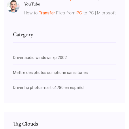
YouTube
How to
Transfer
Files from
PC
to PC | Microsoft
Category
Driver audio windows xp 2002
Mettre des photos sur iphone sans itunes
Driver hp photosmart c4780 en español
Tag Clouds