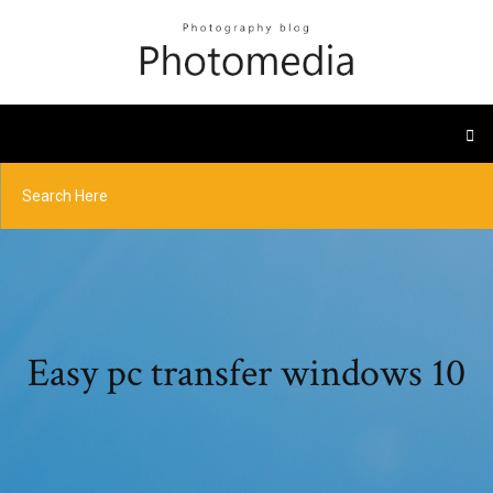
Easy pc transfer windows 10