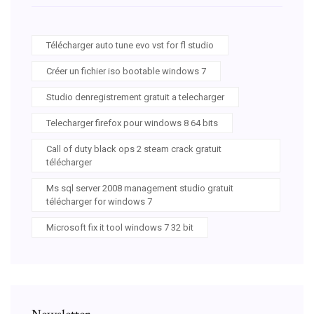
Télécharger auto tune evo vst for fl studio
Créer un fichier iso bootable windows 7
Studio denregistrement gratuit a telecharger
Telecharger firefox pour windows 8 64 bits
Call of duty black ops 2 steam crack gratuit
télécharger
Ms sql server 2008 management studio gratuit
télécharger for windows 7
Microsoft fix it tool windows 7 32 bit