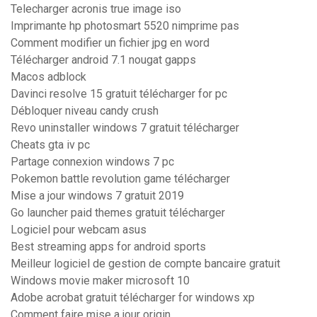
Telecharger acronis true image iso
Imprimante hp photosmart 5520 nimprime pas
Comment modifier un fichier jpg en word
Télécharger android 7.1 nougat gapps
Macos adblock
Davinci resolve 15 gratuit télécharger for pc
Débloquer niveau candy crush
Revo uninstaller windows 7 gratuit télécharger
Cheats gta iv pc
Partage connexion windows 7 pc
Pokemon battle revolution game télécharger
Mise a jour windows 7 gratuit 2019
Go launcher paid themes gratuit télécharger
Logiciel pour webcam asus
Best streaming apps for android sports
Meilleur logiciel de gestion de compte bancaire gratuit
Windows movie maker microsoft 10
Adobe acrobat gratuit télécharger for windows xp
Comment faire mise a jour origin