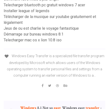
Telecharger bluetooth pc gratuit windows 7 acer
Installer league of legends
Télécharger de la musique sur youtube gratuitement et
légalement
Jeux de ou est charlie le voyage fantastique
Démarrage sur bureau windows 8.1
Telecharger mac os x lion 10.8 iso
Windows Easy Transfer is a specialized file transfer program
developed by Microsoft which allows users of the Windows
operating system to transfer personal files and settings from a
computer running an earlier version of Windows to a…
Windows
8.1 Not so
easy
Windows easy
transfer
-