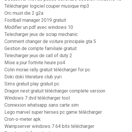
Télécharger logiciel couper musique mp3
Orc must die 2 g2a
Football manager 2019 gratuit
Modifier un pdf avec windows 10
Telecharger jeux de scrap mechanic
Comment changer de voiture principale gta 5
Gestion de compte familiale gratuit
Telecharger jeux de call of duty 2
Mise a jour fortnite heure ps4
Colin mcrae rally gratuit télécharger for pc
Doki doki literature club yuri
Sims gratuit play gratuit pc
Dragon nest gratuit télécharger complete version
Windows 7 dvd télécharger tool
Connexion whatsapp sans carte sim
Lego marvel super heroes pc game télécharger
Cron-o-meter apk
Wampserver windows 7 64 bits télécharger