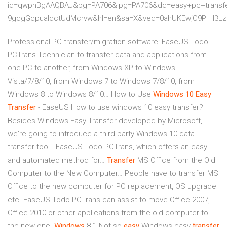
id=qwphBgAAQBAJ&pg=PA706&lpg=PA706&dq=easy+pc+transfe
9gqgGqpuaIqctUdMcrvw&hl=en&sa=X&ved=0ahUKEwjC9P_H3
Professional PC transfer/migration software: EaseUS Todo
PCTrans Technician to transfer data and applications from
one PC to another, from Windows XP to Windows
Vista/7/8/10, from Windows 7 to Windows 7/8/10, from
Windows 8 to Windows 8/10…
How to Use
Windows
10
Easy
Transfer
- EaseUS
How to use windows 10 easy transfer?
Besides Windows Easy Transfer developed by Microsoft,
we're going to introduce a third-party Windows 10 data
transfer tool - EaseUS Todo PCTrans, which offers an easy
and automated method for…
Transfer
MS Office from the Old
Computer to the New Computer…
People have to transfer MS
Office to the new computer for PC replacement, OS upgrade
etc. EaseUS Todo PCTrans can assist to move Office 2007,
Office 2010 or other applications from the old computer to
the new one.
Windows
8.1 Not so
easy
Windows easy
transfer