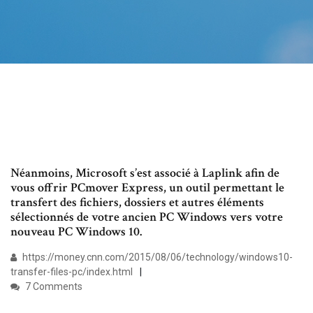
Néanmoins, Microsoft s’est associé à Laplink afin de
vous offrir PCmover Express, un outil permettant le
transfert des fichiers, dossiers et autres éléments
sélectionnés de votre ancien PC Windows vers votre
nouveau PC Windows 10.
https://money.cnn.com/2015/08/06/technology/windows10-
transfer-files-pc/index.html
7 Comments