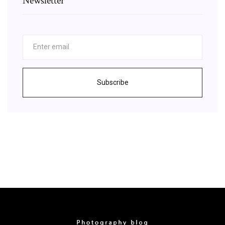
Newsletter
Subscribe