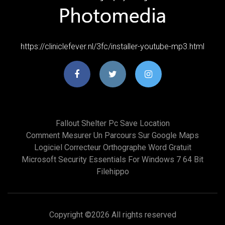
https://cliniclefever.nl/3fc/installer-youtube-mp3.html
Fallout Shelter Pc Save Location
Comment Mesurer Un Parcours Sur Google Maps
Logiciel Correcteur Orthographe Word Gratuit
Microsoft Security Essentials For Windows 7 64 Bit
Filehippo
Copyright ©
2026 All rights reserved