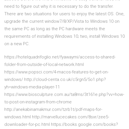
need to figure out why it is necessary to do the transfer.
There are two situations for users to enjoy the latest OS. One,
upgrade the current window7/8/XP/Vista to Windows 10 on
the same PC as long as the PC hardware meets the
requirements of installing Windows 10; two, install Windows 10
on a new PC.
https://hotelquadrifoglio.net/fyawaymi/access-to-shared-
folder-from-outside-of-local-network.html
https://www.popsci.com/4-macos-features-to-get-on-
windows/ http://cloud-centa.co.uk/c5rgn5/5o1.php?
yh=windows-media-player-11
https://www.biosculpture.com.au/ta8ms/3t161e.php?vv=how-
to-post-on-instagram-from-chrome
http://anekabinamakmur.com/tzrb1t/pdf-maps-for-
windows.html http://marvellucecakes.com/8sxr/zee5-
downloader-for-pc.html https://books.google.com/books?