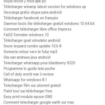
Royal revolt 2 mod apk pc
Télécharger winamp latest version for windows xp
Descarga gratis skype para android
Télécharger facebook en français
Daemon tools lite télécharger gratuit windows 10 64 bit
Comment télécharger libre office impress
Fat32 formater windows 10
Télécharger goat simulator android
Snow leopard combo update 10.6 8
Sonnerie retour vers le futur mp3
Gta san andreas jeux android
Telecharger whatsapp pour blackberry 9320
Programme tv guide tele poche
Call of duty world war ii review
Whatsapp for windows 8.1
Telecharger film sur utorrent gratuit
Paint tool sai télécharger free
Easy print module epson l380
Comment telecharger google earth sur mac