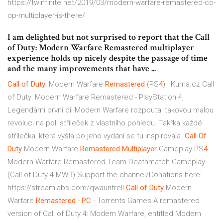
https://twinfinite.net/2019/03/modern-warfare-remastered-co-
op-multiplayer-is-there/
I am delighted but not surprised to report that the Call
of Duty: Modern Warfare Remastered multiplayer
experience holds up nicely despite the passage of time
and the many improvements that have ...
Call
of
Duty
: Modern Warfare
Remastered
(PS
4
) | Kuma.cz
Call
of Duty: Modern Warfare Remastered - PlayStation 4,
Legendární první díl Modern Warfare rozpoutal takovou malou
revoluci na poli stříleček z vlastního pohledu. Takřka každé
střílečka, která vyšla po jeho vydání se tu inspirovala.
Call Of
Duty
Modern Warfare
Remastered
Multiplayer
Gameplay PS
4
…
Modern Warfare Remastered Team Deathmatch Gameplay
(Call of Duty 4 MWR) Support the channel/Donations here:
https://streamlabs.com/qwauntrell
Call
of
Duty
Modern
Warfare
Remastered
-
PC
- Torrents Games
A remastered
version of Call of Duty 4: Modern Warfare, entitled Modern