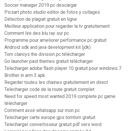
Soccer manager 2019 pc descargar
Picsart photo studio editor de fotos y collages
Détection de plagiat gratuit en ligne
Meilleur application pour regarder la tv gratuitement
Comment lire des blu ray sur pc
Programme pour ameliorer performance pc gratuit
Android sdk and java development kit (jdk)
Tom clancys the division pc télécharger
Go launcher paid themes gratuit télécharger
Telecharger adobe flash player 10 gratuit pour windows 7
Brother in arm 3 apk
Regarder toutes les chaines gratuitement en direct
Telecharger code de la route gratuit complet
Need for speed most wanted 2019 complete pc game
télécharger
Comment avoir whatsapp sur mon pc
Telecharger carte europe gps tomtom gratuit
Telecharger convertisseur gratuit pdf vers word