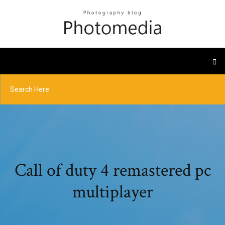
Call of duty 4 remastered pc
multiplayer