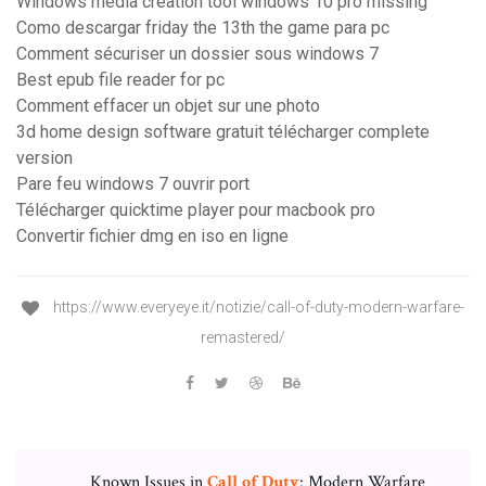
Windows media creation tool windows 10 pro missing
Como descargar friday the 13th the game para pc
Comment sécuriser un dossier sous windows 7
Best epub file reader for pc
Comment effacer un objet sur une photo
3d home design software gratuit télécharger complete
version
Pare feu windows 7 ouvrir port
Télécharger quicktime player pour macbook pro
Convertir fichier dmg en iso en ligne
https://www.everyeye.it/notizie/call-of-duty-modern-warfare-
remastered/
Known Issues in
Call
of
Duty
: Modern Warfare