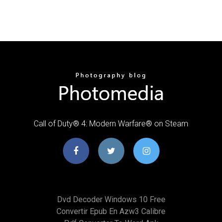
Call of Duty® 4: Modern Warfare® on Steam
Dvd Decoder Windows 10 Free
Convertir Epub En Azw3 Calibre