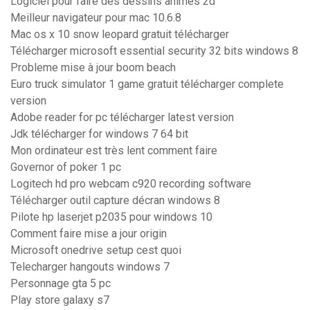
Logiciel pour faire des dessins animés 2d
Meilleur navigateur pour mac 10.6.8
Mac os x 10 snow leopard gratuit télécharger
Télécharger microsoft essential security 32 bits windows 8
Probleme mise à jour boom beach
Euro truck simulator 1 game gratuit télécharger complete
version
Adobe reader for pc télécharger latest version
Jdk télécharger for windows 7 64 bit
Mon ordinateur est très lent comment faire
Governor of poker 1 pc
Logitech hd pro webcam c920 recording software
Télécharger outil capture décran windows 8
Pilote hp laserjet p2035 pour windows 10
Comment faire mise a jour origin
Microsoft onedrive setup cest quoi
Telecharger hangouts windows 7
Personnage gta 5 pc
Play store galaxy s7