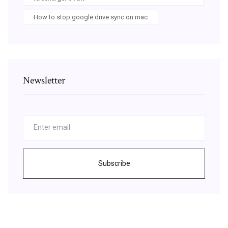
How to stop google drive sync on mac
Newsletter
Subscribe