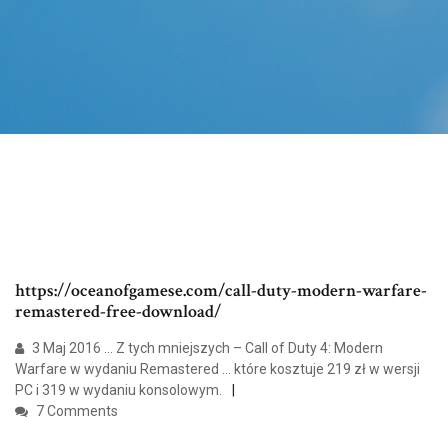
https://oceanofgamese.com/call-duty-modern-warfare-
remastered-free-download/
3 Maj 2016 ... Z tych mniejszych – Call of Duty 4: Modern
Warfare w wydaniu Remastered ... które kosztuje 219 zł w wersji
PC i 319 w wydaniu konsolowym.
7 Comments