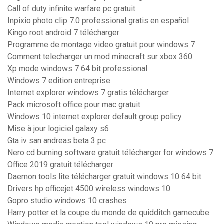
Call of duty infinite warfare pc gratuit
Inpixio photo clip 7.0 professional gratis en español
Kingo root android 7 télécharger
Programme de montage video gratuit pour windows 7
Comment telecharger un mod minecraft sur xbox 360
Xp mode windows 7 64 bit professional
Windows 7 edition entreprise
Internet explorer windows 7 gratis télécharger
Pack microsoft office pour mac gratuit
Windows 10 internet explorer default group policy
Mise à jour logiciel galaxy s6
Gta iv san andreas beta 3 pc
Nero cd burning software gratuit télécharger for windows 7
Office 2019 gratuit télécharger
Daemon tools lite télécharger gratuit windows 10 64 bit
Drivers hp officejet 4500 wireless windows 10
Gopro studio windows 10 crashes
Harry potter et la coupe du monde de quidditch gamecube