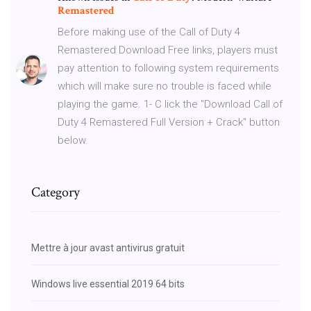
Remastered
Before making use of the Call of Duty 4
Remastered Download Free links, players must
pay attention to following system requirements
which will make sure no trouble is faced while
playing the game. 1- C lick the "Download Call of
Duty 4 Remastered Full Version + Crack" button
below.
Category
Mettre à jour avast antivirus gratuit
Windows live essential 2019 64 bits