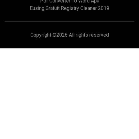
Pdf Converter To Word Apk
Eusing Gratuit Registry Cleaner 2019
Copyright ©
2026 All rights reserved