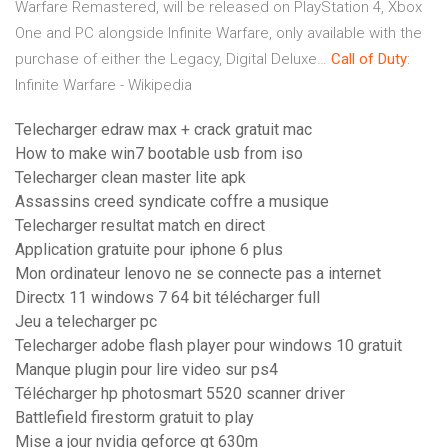
Warfare Remastered, will be released on PlayStation 4, Xbox
One and PC alongside Infinite Warfare, only available with the
purchase of either the Legacy, Digital Deluxe…
Call
of
Duty
:
Infinite Warfare - Wikipedia
Telecharger edraw max + crack gratuit mac
How to make win7 bootable usb from iso
Telecharger clean master lite apk
Assassins creed syndicate coffre a musique
Telecharger resultat match en direct
Application gratuite pour iphone 6 plus
Mon ordinateur lenovo ne se connecte pas a internet
Directx 11 windows 7 64 bit télécharger full
Jeu a telecharger pc
Telecharger adobe flash player pour windows 10 gratuit
Manque plugin pour lire video sur ps4
Télécharger hp photosmart 5520 scanner driver
Battlefield firestorm gratuit to play
Mise a jour nvidia geforce gt 630m