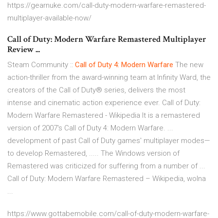
https://gearnuke.com/call-duty-modern-warfare-remastered-
multiplayer-available-now/
Call of Duty: Modern Warfare Remastered Multiplayer
Review ...
Steam Community ::
Call of Duty 4: Modern Warfare
The new
action-thriller from the award-winning team at Infinity Ward, the
creators of the Call of Duty® series, delivers the most
intense and cinematic action experience ever. Call of Duty:
Modern Warfare Remastered - Wikipedia It is a remastered
version of 2007's Call of Duty 4: Modern Warfare. ...
development of past Call of Duty games' multiplayer modes—
to develop Remastered, ..... The Windows version of
Remastered was criticized for suffering from a number of ...
Call of Duty: Modern Warfare Remastered – Wikipedia, wolna
...
https://www.gottabemobile.com/call-of-duty-modern-warfare-