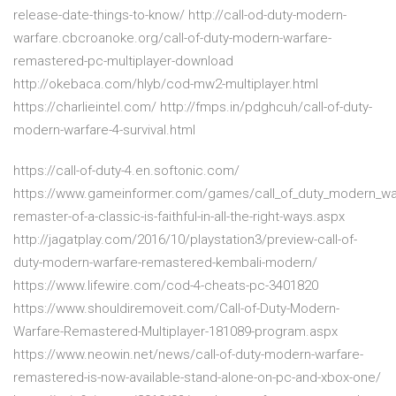
release-date-things-to-know/ http://call-od-duty-modern-
warfare.cbcroanoke.org/call-of-duty-modern-warfare-
remastered-pc-multiplayer-download
http://okebaca.com/hlyb/cod-mw2-multiplayer.html
https://charlieintel.com/ http://fmps.in/pdghcuh/call-of-duty-
modern-warfare-4-survival.html
https://call-of-duty-4.en.softonic.com/
https://www.gameinformer.com/games/call_of_duty_modern_war
remaster-of-a-classic-is-faithful-in-all-the-right-ways.aspx
http://jagatplay.com/2016/10/playstation3/preview-call-of-
duty-modern-warfare-remastered-kembali-modern/
https://www.lifewire.com/cod-4-cheats-pc-3401820
https://www.shouldiremoveit.com/Call-of-Duty-Modern-
Warfare-Remastered-Multiplayer-181089-program.aspx
https://www.neowin.net/news/call-of-duty-modern-warfare-
remastered-is-now-available-stand-alone-on-pc-and-xbox-one/