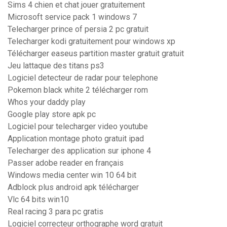
Sims 4 chien et chat jouer gratuitement
Microsoft service pack 1 windows 7
Telecharger prince of persia 2 pc gratuit
Telecharger kodi gratuitement pour windows xp
Télécharger easeus partition master gratuit gratuit
Jeu lattaque des titans ps3
Logiciel detecteur de radar pour telephone
Pokemon black white 2 télécharger rom
Whos your daddy play
Google play store apk pc
Logiciel pour telecharger video youtube
Application montage photo gratuit ipad
Telecharger des application sur iphone 4
Passer adobe reader en français
Windows media center win 10 64 bit
Adblock plus android apk télécharger
Vlc 64 bits win10
Real racing 3 para pc gratis
Logiciel correcteur orthographe word gratuit