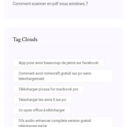
Comment scanner en pdf sous windows 7
Tag Clouds
App pour avoir beaucoup de jaime sur facebook
Comment avoir minecraft gratuit sur pc sans
telechargement
Télécharger picasa for macbook pro
Telecharger les sims 3 sur pc
Cv open office à télécharger
Dfx audio enhancer complete version gratuit
télécharger 64 bit