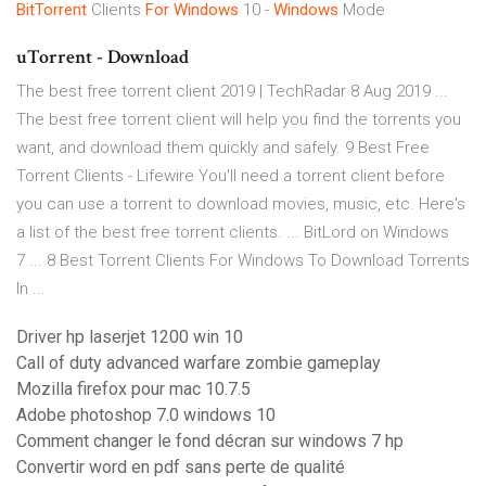
BitTorrent
Clients
For Windows
10 -
Windows
Mode
uTorrent - Download
The best free torrent client 2019 | TechRadar 8 Aug 2019 ...
The best free torrent client will help you find the torrents you
want, and download them quickly and safely. 9 Best Free
Torrent Clients - Lifewire You'll need a torrent client before
you can use a torrent to download movies, music, etc. Here's
a list of the best free torrent clients. ... BitLord on Windows
7 ... 8 Best Torrent Clients For Windows To Download Torrents
In ...
Driver hp laserjet 1200 win 10
Call of duty advanced warfare zombie gameplay
Mozilla firefox pour mac 10.7.5
Adobe photoshop 7.0 windows 10
Comment changer le fond décran sur windows 7 hp
Convertir word en pdf sans perte de qualité