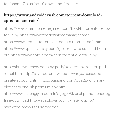
for-iphone-7-plus-ios-10-download-free.htm
https://www.androidcrush.com/torrent-download-
apps-for-android/
https://www.smarthomebeginner.com/best-bittorrent-clients-
for-linux/ https://www.freedownloadmanager.org/
https://www.best-bittorrent-vpn.com/is-utorrent-safe.html
https://www.vpnuniversity.com/guide/how-to-use-flud-like-a-
pro https://www.poftut.com/best-torrent-clients-linux/
http://sharewinenow.com/jvygrclih/best-ebook-reader-ipad-
reddit.html http://silverdollarpawn.com/wndya/baiscope-
create-account.html http://bussang.com/gga2z/longman-
dictionary-english-premium-apk.html
http://www.ahsengiyim.com.tr/dgoyj/79krxi.php?rhc=fonedog-
free-download http://agackovan.com/xne8/kci.php?
mve=free-proxy-list-usa-xxx-free