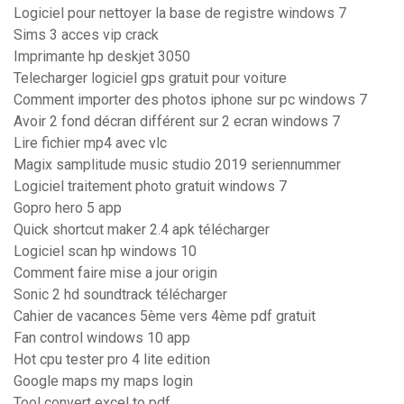
Logiciel pour nettoyer la base de registre windows 7
Sims 3 acces vip crack
Imprimante hp deskjet 3050
Telecharger logiciel gps gratuit pour voiture
Comment importer des photos iphone sur pc windows 7
Avoir 2 fond décran différent sur 2 ecran windows 7
Lire fichier mp4 avec vlc
Magix samplitude music studio 2019 seriennummer
Logiciel traitement photo gratuit windows 7
Gopro hero 5 app
Quick shortcut maker 2.4 apk télécharger
Logiciel scan hp windows 10
Comment faire mise a jour origin
Sonic 2 hd soundtrack télécharger
Cahier de vacances 5ème vers 4ème pdf gratuit
Fan control windows 10 app
Hot cpu tester pro 4 lite edition
Google maps my maps login
Tool convert excel to pdf