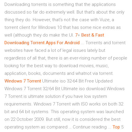
Downloading torrents is something that the applications
discussed so far do extremely well. But that’s about the only
thing they do. However, that’s not the case with Vuze, a
torrent client for Windows 10 that has some nice extras as
well (although they do make the UI.
7
+
Best & Fast
Downloading Torrent Apps For Android
... Torrents and torrent
websites have faced a lot of legal issues lately but
regardless of all that, there is an ever-rising number of people
looking for the best way to download movies, music,
application, books, documents and whatnot via torrent.
Windows
7
Torrent
Ultimate iso 32-64 Bit Free Updated
Windows 7 Torrent 32/64 Bit Ultimate iso download Windows
7 Torrent is ultimate solution if you have low system
requirements. Windows 7 Torrent with ISO works on both 32
bit and 64 bit systems. This operating system was launched
on 22 October 2009. But still, now it is considered the best
operating system as compared … Continue reading ...
Top
5