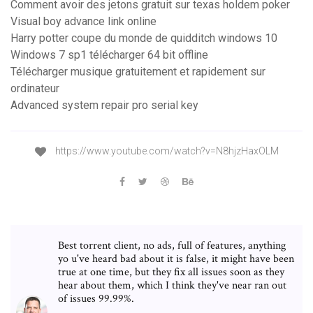
Comment avoir des jetons gratuit sur texas holdem poker
Visual boy advance link online
Harry potter coupe du monde de quidditch windows 10
Windows 7 sp1 télécharger 64 bit offline
Télécharger musique gratuitement et rapidement sur
ordinateur
Advanced system repair pro serial key
https://www.youtube.com/watch?v=N8hjzHaxOLM
Best torrent client, no ads, full of features, anything
yo u've heard bad about it is false, it might have been
true at one time, but they fix all issues soon as they
hear about them, which I think they've near ran out
of issues 99.99%.