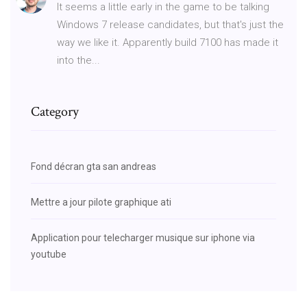
It seems a little early in the game to be talking
Windows 7 release candidates, but that's just the
way we like it. Apparently build 7100 has made it
into the...
Category
Fond décran gta san andreas
Mettre a jour pilote graphique ati
Application pour telecharger musique sur iphone via
youtube