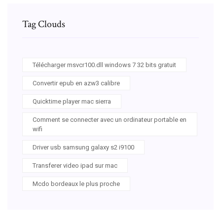
Tag Clouds
Télécharger msvcr100.dll windows 7 32 bits gratuit
Convertir epub en azw3 calibre
Quicktime player mac sierra
Comment se connecter avec un ordinateur portable en
wifi
Driver usb samsung galaxy s2 i9100
Transferer video ipad sur mac
Mcdo bordeaux le plus proche