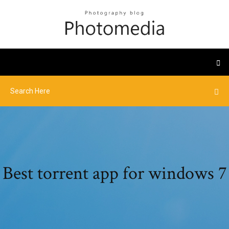
Best torrent app for windows 7