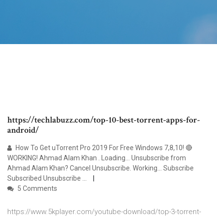
https://techlabuzz.com/top-10-best-torrent-apps-for-
android/
How To Get uTorrent Pro 2019 For Free Windows 7,8,10! 🔴
WORKING! Ahmad Alam Khan . Loading... Unsubscribe from
Ahmad Alam Khan? Cancel Unsubscribe. Working... Subscribe
Subscribed Unsubscribe ...
5 Comments
https://www.5kplayer.com/youtube-download/top-3-torrent-