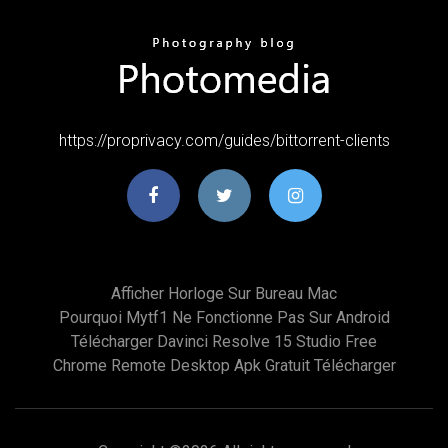
https://proprivacy.com/guides/bittorrent-clients
Afficher Horloge Sur Bureau Mac
Pourquoi Mytf1 Ne Fonctionne Pas Sur Android
Télécharger Davinci Resolve 15 Studio Free
Chrome Remote Desktop Apk Gratuit Télécharger