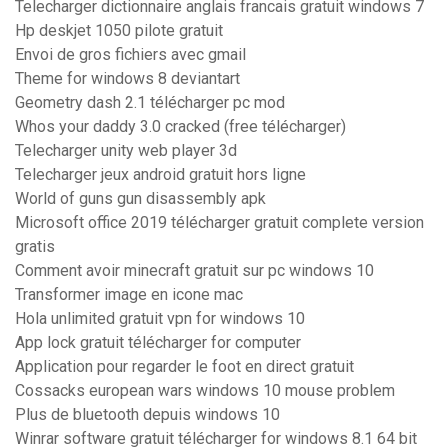
Telecharger dictionnaire anglais francais gratuit windows 7
Hp deskjet 1050 pilote gratuit
Envoi de gros fichiers avec gmail
Theme for windows 8 deviantart
Geometry dash 2.1 télécharger pc mod
Whos your daddy 3.0 cracked (free télécharger)
Telecharger unity web player 3d
Telecharger jeux android gratuit hors ligne
World of guns gun disassembly apk
Microsoft office 2019 télécharger gratuit complete version
gratis
Comment avoir minecraft gratuit sur pc windows 10
Transformer image en icone mac
Hola unlimited gratuit vpn for windows 10
App lock gratuit télécharger for computer
Application pour regarder le foot en direct gratuit
Cossacks european wars windows 10 mouse problem
Plus de bluetooth depuis windows 10
Winrar software gratuit télécharger for windows 8.1 64 bit