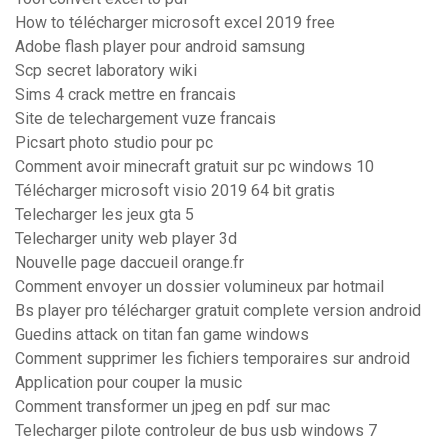
How to télécharger microsoft excel 2019 free
Adobe flash player pour android samsung
Scp secret laboratory wiki
Sims 4 crack mettre en francais
Site de telechargement vuze francais
Picsart photo studio pour pc
Comment avoir minecraft gratuit sur pc windows 10
Télécharger microsoft visio 2019 64 bit gratis
Telecharger les jeux gta 5
Telecharger unity web player 3d
Nouvelle page daccueil orange.fr
Comment envoyer un dossier volumineux par hotmail
Bs player pro télécharger gratuit complete version android
Guedins attack on titan fan game windows
Comment supprimer les fichiers temporaires sur android
Application pour couper la music
Comment transformer un jpeg en pdf sur mac
Telecharger pilote controleur de bus usb windows 7