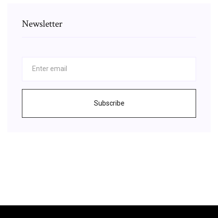
Newsletter
Subscribe